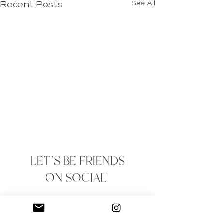
Recent Posts
See All
LET'S BE FRIENDS
ON SOCIAL!